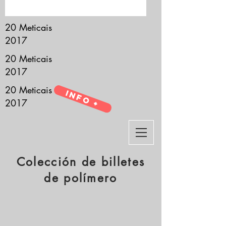
it’s all about you.
20 Meticais
2017
20 Meticais
2017
20 Meticais
Info +
2017
Colección de billetes
de polímero