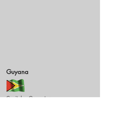
Guyana
Capitale : Georgetown
Monnaie : Dollar du Guyana (GYD)
1 GYD = 0,0043 €
1€ = 230,994 GYD