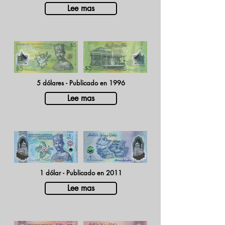
Lee mas
5 dólares - Publicado en 1996
Lee mas
1 dólar - Publicado en 2011
Lee mas