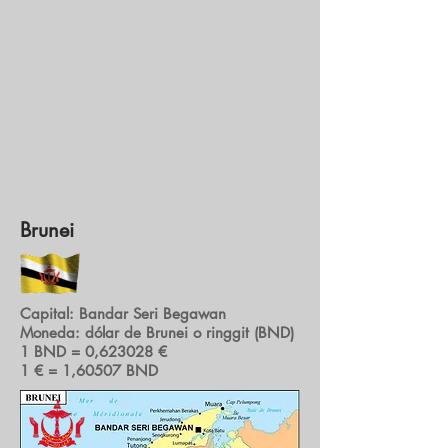
Brunei
Capital: Bandar Seri Begawan
Moneda: dólar de Brunei o ringgit (BND)
1 BND = 0,623028 €
1 € = 1,60507 BND