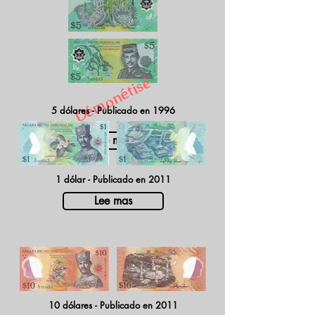
Démonétisé
5 dólares - Publicado en 1996
Lee mas
1 dólar - Publicado en 2011
Lee mas
10 dólares - Publicado en 2011