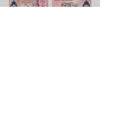
10 dólares - Publicado en 2011
Lee mas
5 dólares - Publicado en 1996
Lee mas
50 dólares - Publicado en 2017