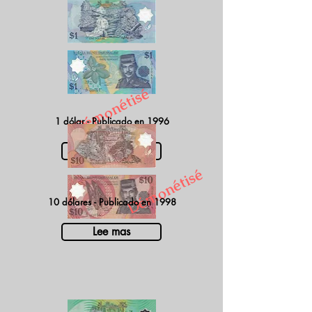
Démonétisé
1 dólar - Publicado en 1996
Lee mas
Démonétisé
10 dólares - Publicado en 1998
Lee mas