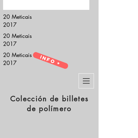
it’s all about you.
20 Meticais
2017
20 Meticais
2017
20 Meticais
Info +
2017
Colección de billetes
de polímero