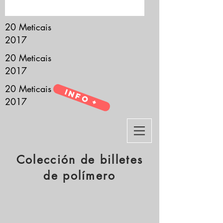
it’s all about you.
20 Meticais
2017
20 Meticais
2017
20 Meticais
Info +
2017
Colección de billetes
de polímero