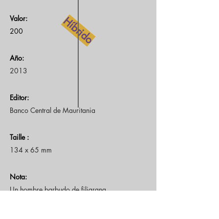
Valor:
Híbrido
200
Año:
2013
Editor:
Banco Central de Mauritania
Taille :
134 x 65 mm
Nota:
Un hombre barbudo de filigrana
Frente: