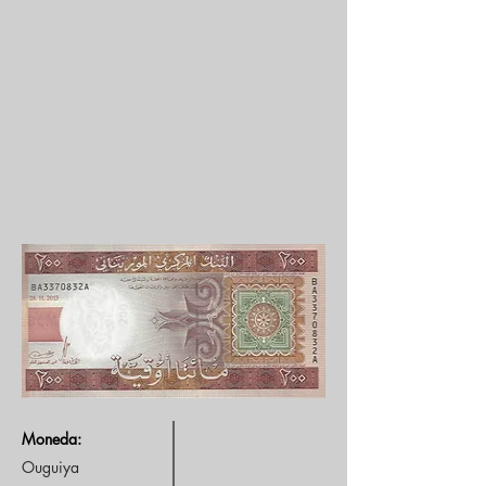
Moneda:
Ouguiya